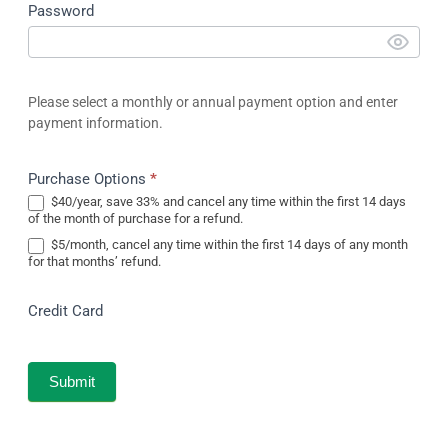
Password
Please select a monthly or annual payment option and enter
payment information.
Purchase Options
*
$40/year, save 33% and cancel any time within the first 14 days
of the month of purchase for a refund.
$5/month, cancel any time within the first 14 days of any month
for that months’ refund.
Credit Card
Submit