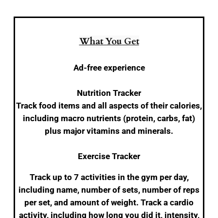
What You Get
Ad-free experience
Nutrition Tracker
Track food items and all aspects of their calories,
including macro nutrients (protein, carbs, fat)
plus major vitamins and minerals.
Exercise Tracker
Track up to 7 activities in the gym per day,
including name, number of sets, number of reps
per set, and amount of weight. Track a cardio
activity, including how long you did it, intensity,