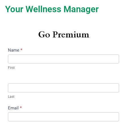
Your Wellness Manager
Go Premium
Name
*
First
Last
Email
*